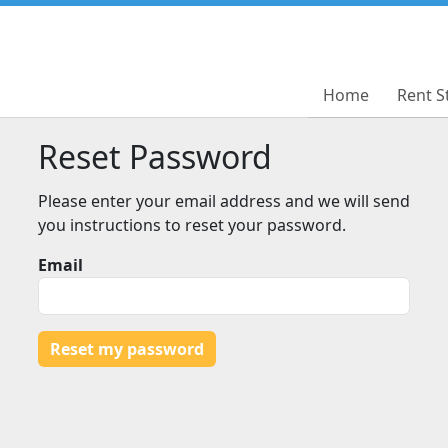
Home
Home
Rent S
Rent S
Reset Password
Please enter your email address and we will send
you instructions to reset your password.
Email