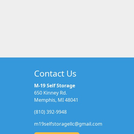
Contact Us
M-19 Self Storage
650 Kinney Rd.
Memphis, MI 48041
(810) 392-9948
m19selfstoragellc@gmail.com