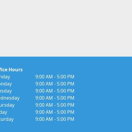
fice Hours
nday
9:00 AM - 5:00 PM
nday
9:00 AM - 5:00 PM
esday
9:00 AM - 5:00 PM
dnesday
9:00 AM - 5:00 PM
ursday
9:00 AM - 5:00 PM
iday
9:00 AM - 5:00 PM
turday
9:00 AM - 5:00 PM